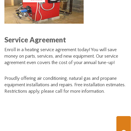
Service Agreement
Enroll in a heating service agreement today! You will save
money on parts, services, and new equipment. Our service
agreement even covers the cost of your annual tune-up!
Proudly offering air conditioning, natural gas and propane
equipment installations and repairs. Free installation estimates.
Restrictions apply, please call for more information.