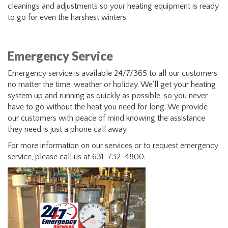
cleanings and adjustments so your heating equipment is ready
to go for even the harshest winters.
Emergency Service
Emergency service is available 24/7/365 to all our customers
no matter the time, weather or holiday. We'll get your heating
system up and running as quickly as possible, so you never
have to go without the heat you need for long. We provide
our customers with peace of mind knowing the assistance
they need is just a phone call away.
For more information on our services or to request emergency
service, please call us at 631-732-4800.