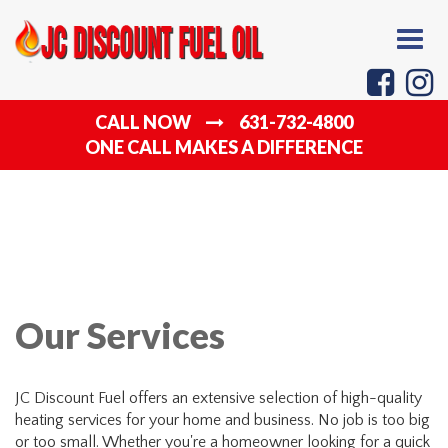
Togg
navig
CALL NOW
631-732-4800
ONE CALL MAKES A DIFFERENCE
Our Services
JC Discount Fuel offers an extensive selection of high-quality
heating services for your home and business. No job is too big
or too small. Whether you're a homeowner looking for a quick