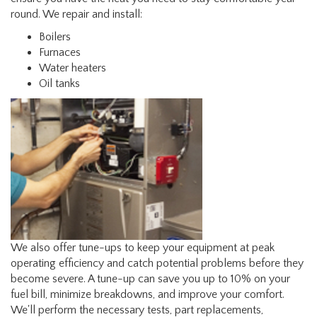
round. We repair and install:
Boilers
Furnaces
Water heaters
Oil tanks
We also offer tune-ups to keep your equipment at peak
operating efficiency and catch potential problems before they
become severe. A tune-up can save you up to 10% on your
fuel bill, minimize breakdowns, and improve your comfort.
We'll perform the necessary tests, part replacements,