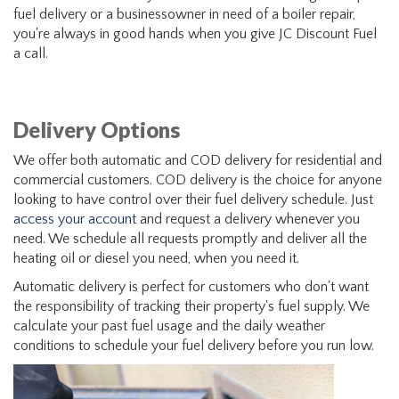
fuel delivery or a businessowner in need of a boiler repair,
you're always in good hands when you give JC Discount Fuel
a call.
Delivery Options
We offer both automatic and COD delivery for residential and
commercial customers. COD delivery is the choice for anyone
looking to have control over their fuel delivery schedule. Just
access your account
and request a delivery whenever you
need. We schedule all requests promptly and deliver all the
heating oil or diesel you need, when you need it.
Automatic delivery is perfect for customers who don't want
the responsibility of tracking their property's fuel supply. We
calculate your past fuel usage and the daily weather
conditions to schedule your fuel delivery before you run low.