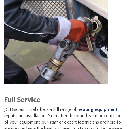
Full Service
JC Discount Fuel offers a full range of
heating equipment
repair and installation. No matter the brand, year or condition
of your equipment, our staff of expert technicians are here to
ensure you have the heat you need to stay comfortable year-